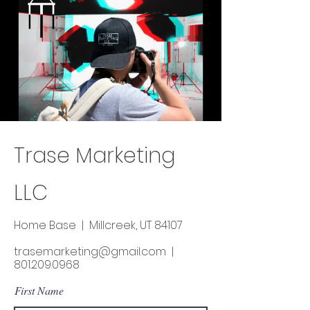
Trase Marketing
LL
C
Home Base | Millcreek, UT 84107
trasemarketing@gmail.com
|
801.209.0968
First Name