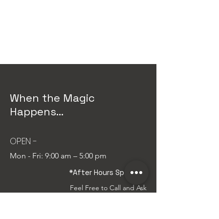
Instagram
Linkedin
When the Magic
Happens...
OPEN -
Mon - Fri:
9:00 am – 5:00
pm
*After Hours Special...
Feel Free to Call and Ask