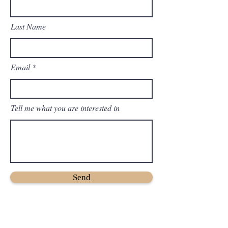
Last Name
Email
Tell me what you are interested in
Send
Twitter