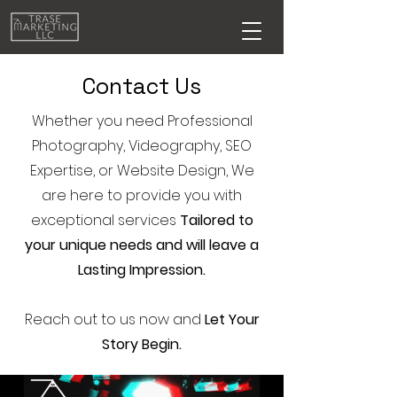
Contact Us
Whether you need Professional
Photography, Videography, SEO
Expertise, or Website Design, We
are here to provide you with
exceptional services
Tailored to
your unique needs and will leave a
Lasting Impression.
Reach out to us now and
Let Your
Story Begin.